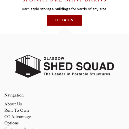
Barn style storage buildings for yards of any size.
DETAILS
Navigation
About Us
Rent To Own
CC Advantage
Options