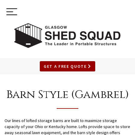
Toggle
(937) 544-0898
navigation
GET A FREE QUOTE
SKIP
TO
Barn Style (Gambrel)
MAIN
CONTENT
Our lines of lofted storage barns are built to maximize storage
capacity of your Ohio or Kentucky home. Lofts provide space to store
away seasonal lawn equipment, and the barn style design offers