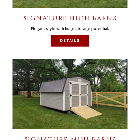
SIGNATURE HIGH BARNS
Elegant style with huge storage potential.
DETAILS
SIGNATURE MINI BARNS