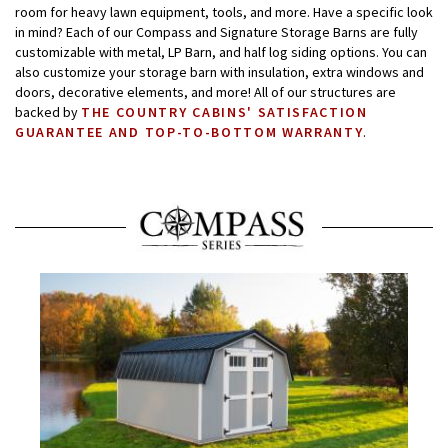
room for heavy lawn equipment, tools, and more. Have a specific look
in mind? Each of our Compass and Signature Storage Barns are fully
customizable with metal, LP Barn, and half log siding options. You can
also customize your storage barn with insulation, extra windows and
doors, decorative elements, and more! All of our structures are
backed by
THE COUNTRY CABINS' SATISFACTION
GUARANTEE AND TOP-TO-BOTTOM WARRANTY
.