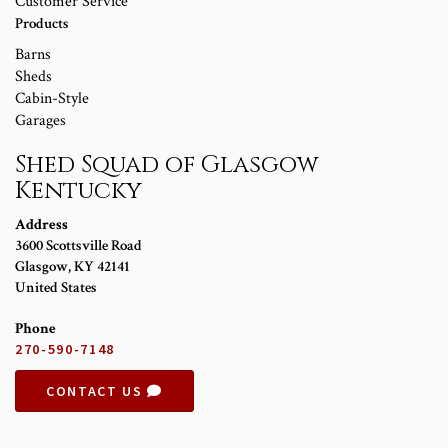
Customer Service
Products
Barns
Sheds
Cabin-Style
Garages
Shed Squad of Glasgow
Kentucky
Address
3600 Scottsville Road
Glasgow
,
KY
42141
United States
Phone
270-590-7148
CONTACT US