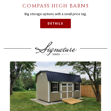
COMPASS HIGH BARNS
Big storage options with a small price tag.
DETAILS