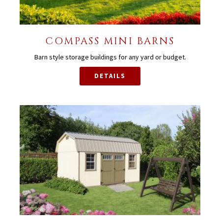
COMPASS MINI BARNS
Barn style storage buildings for any yard or budget.
DETAILS