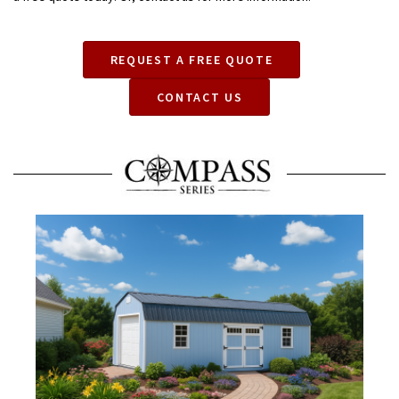
REQUEST A FREE QUOTE
CONTACT US