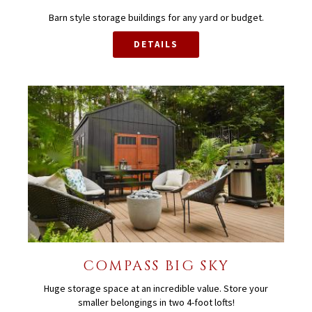
Barn style storage buildings for any yard or budget.
DETAILS
COMPASS BIG SKY
Huge storage space at an incredible value. Store your
smaller belongings in two 4-foot lofts!