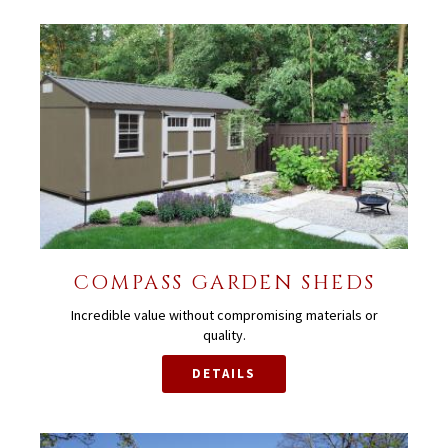
COMPASS GARDEN SHEDS
Incredible value without compromising materials or
quality.
DETAILS