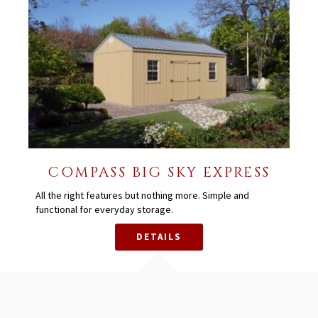
COMPASS BIG SKY EXPRESS
All the right features but nothing more. Simple and
functional for everyday storage.
DETAILS