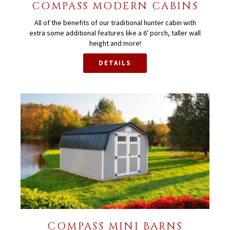
COMPASS MODERN CABINS
All of the benefits of our traditional hunter cabin with
extra some additional features like a 6' porch, taller wall
height and more!
DETAILS
COMPASS MINI BARNS