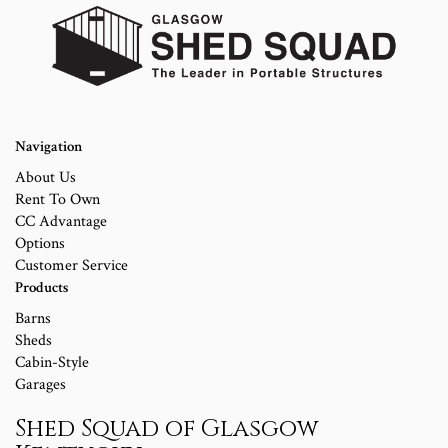
Navigation
About Us
Rent To Own
CC Advantage
Options
Customer Service
Products
Barns
Sheds
Cabin-Style
Garages
Shed Squad of Glasgow