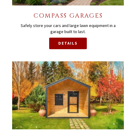
COMPASS GARAGES
Safely store your cars and large lawn equipment in a
garage built to last.
DETAILS