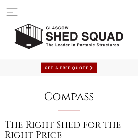
Toggle
(937) 544-0898
navigation
GET A FREE QUOTE
SKIP
TO
Compass
MAIN
CONTENT
The Right Shed for the
Right Price