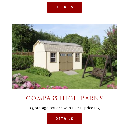
DETAILS
COMPASS HIGH BARNS
Big storage options with a small price tag.
DETAILS