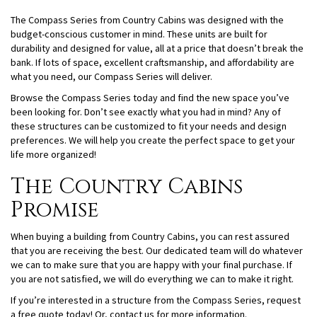
The Compass Series from Country Cabins was designed with the
budget-conscious customer in mind. These units are built for
durability and designed for value, all at a price that doesn’t break the
bank. If lots of space, excellent craftsmanship, and affordability are
what you need, our Compass Series will deliver.
Browse the Compass Series today and find the new space you’ve
been looking for. Don’t see exactly what you had in mind? Any of
these structures can be customized to fit your needs and design
preferences. We will help you create the perfect space to get your
life more organized!
The Country Cabins
Promise
When buying a building from Country Cabins, you can rest assured
that you are receiving the best. Our dedicated team will do whatever
we can to make sure that you are happy with your final purchase. If
you are not satisfied, we will do everything we can to make it right.
If you’re interested in a structure from the Compass Series, request
a free quote today! Or, contact us for more information.