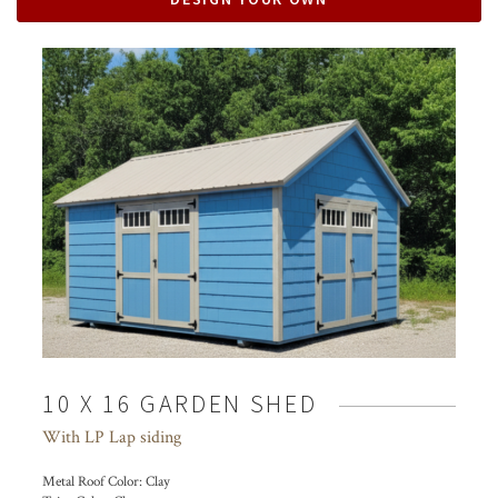
10 X 16 GARDEN SHED
With LP Lap siding
Metal Roof Color:
Clay