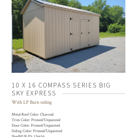
10 X 16 COMPASS SERIES BIG
SKY EXPRESS
With LP Barn siding
Metal Roof Color:
Charcoal
Trim Color:
Primed/Unpainted
Door Color:
Primed/Unpainted
Siding Color:
Primed/Unpainted
ShedHUB ID:
126634