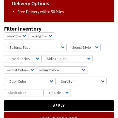
Delivery Options
Free Delivery within 50 Miles.
Filter Inventory
APPLY
DESIGN YOUR OWN