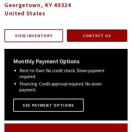
Georgetown
,
KY
40324
United States
VIEW INVENTORY
CONTACT US
Monthly Payment Options
Rent-to-Own: No credit check. Down payment
required.
Financing: Credit approval required. No down
payment.
SEE PAYMENT OPTIONS