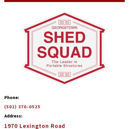
Phone:
(502) 370-0525
Address:
1970 Lexington Road