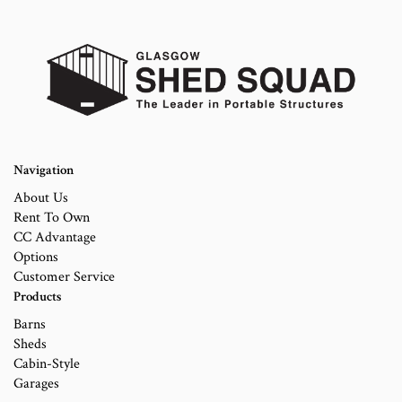
Navigation
About Us
Rent To Own
CC Advantage
Options
Customer Service
Products
Barns
Sheds
Cabin-Style
Garages