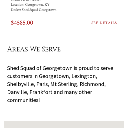
Location:
Georgetown, KY
Dealer:
Shed Squad Georgetown
$4585.00
SEE DETAILS
Areas We Serve
Shed Squad of Georgetown is proud to serve
customers in Georgetown, Lexington,
Shelbyville, Paris, Mt Sterling, Richmond,
Danville, Frankfort and many other
communities!