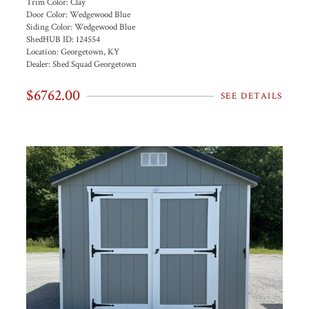
Trim Color:
Clay
Door Color:
Wedgewood Blue
Siding Color:
Wedgewood Blue
ShedHUB ID:
124554
Location:
Georgetown, KY
Dealer:
Shed Squad Georgetown
$6762.00
SEE DETAILS