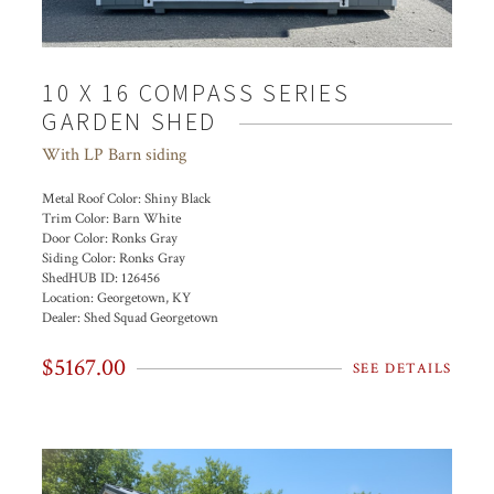
10 X 16 COMPASS SERIES
GARDEN SHED
With LP Barn siding
Metal Roof Color:
Shiny Black
Trim Color:
Barn White
Door Color:
Ronks Gray
Siding Color:
Ronks Gray
ShedHUB ID:
126456
Location:
Georgetown, KY
Dealer:
Shed Squad Georgetown
$5167.00
SEE DETAILS