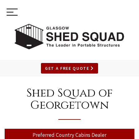
Toggle
(937) 544-0898
navigation
GET A FREE QUOTE
SKIP
TO
Shed Squad of
MAIN
Georgetown
CONTENT
Preferred Country Cabins Dealer